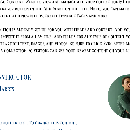
ge Content. Want to view and manage all your collections? Cli
nager button in the Add panel on the left. Here, you can make
ntent, add new fields, create dynamic pages and more.
ction is already set up for you with fields and content. Add yo
 import it from a CSV file. Add fields for any type of content y
ch as rich text, images, and videos. Be sure to click Sync after m
a collection, so visitors can see your newest content on your liv
nstructor
arris
ceholder text. To change this content,