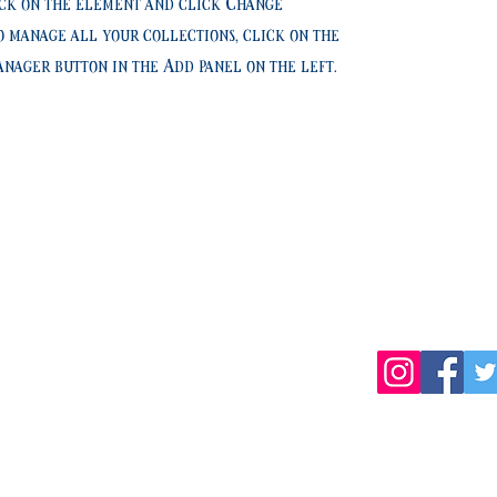
ck on the element and click Change
o manage all your collections, click on the
nager button in the Add panel on the left.
TEL:019-681-5470
岩手県盛岡市薮川字外山436-1