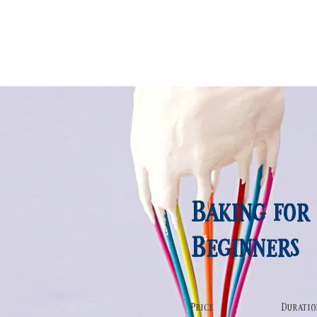
FACILITY
SNS
ACCESS
Baking for
Beginners
Price
Duratio