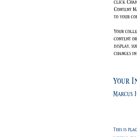
click Chan
Content Ma
to your co
Your colle
content or
display, su
changes in 
Your I
Marcus H
This is pla