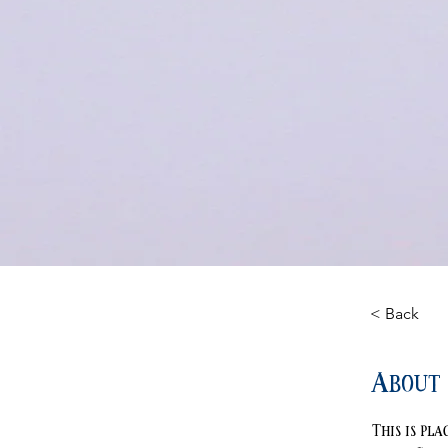
< Back
About 
This is pl