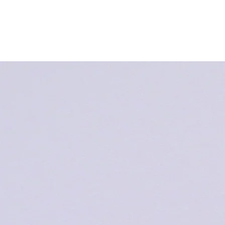
HOME
EVENT&TOPICS