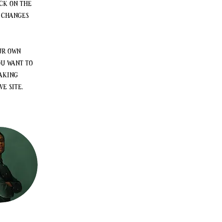
ck on the 
 changes 
ur own 
ou want to 
aking 
e site. 