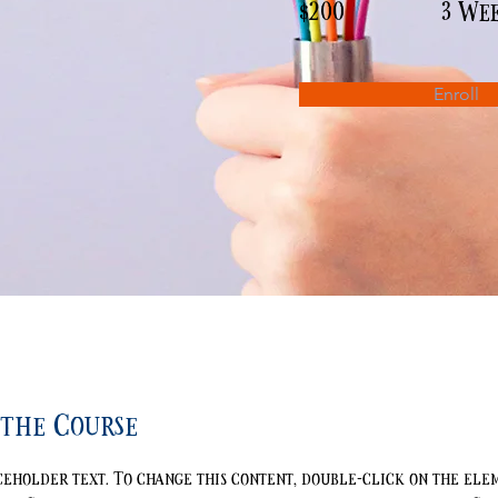
$200
3 We
Enroll
the Course
aceholder text. To change this content, double-click on the ele