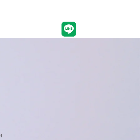
CONTACT
n