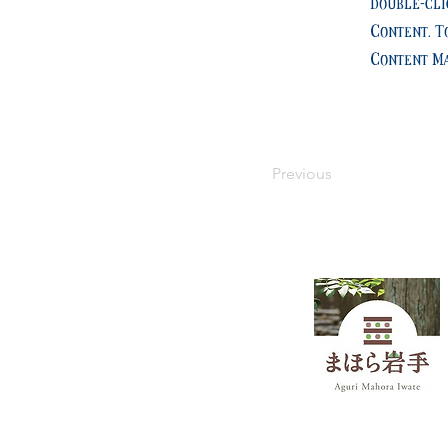
double-cli
Content. T
Content Ma
Previous