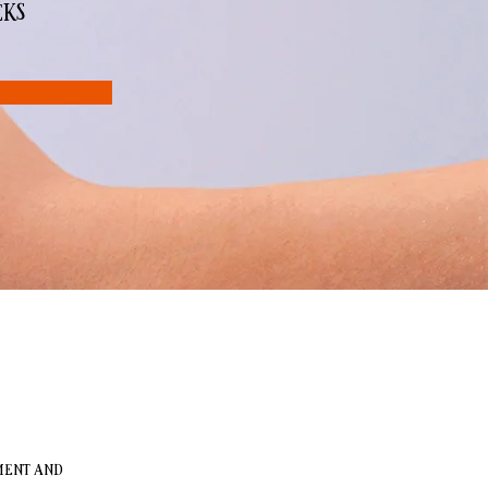
eks
ment and 