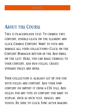
Enroll
About the Course
This is placeholder text. To change this 
content, double-click on the element and 
click Change Content. Want to view and 
manage all your collections? Click on the 
Content Manager button in the Add panel 
on the left. Here, you can make changes to 
your content, add new fields, create 
dynamic pages and more.
Your collection is already set up for you 
with fields and content. Add your own 
content or import it from a CSV file. Add 
fields for any type of content you want to 
display, such as rich text, images, and 
videos. Be sure to click Sync after making 