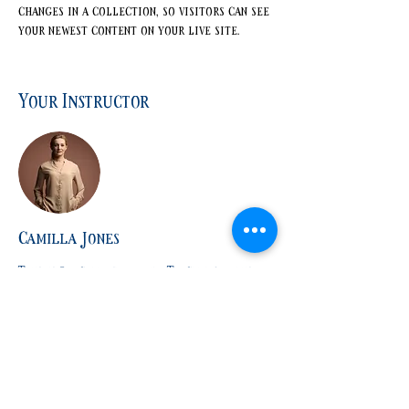
changes in a collection, so visitors can see 
your newest content on your live site. 
Your Instructor
Camilla Jones
This is placeholder text. To change this
content, double-click on the element and
click Change Content. To manage all your
collections, click on the Content Manager
button in the Add panel on the left.