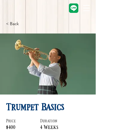
< Back
Trumpet Basics
Price
Duration
$400
4 Weeks