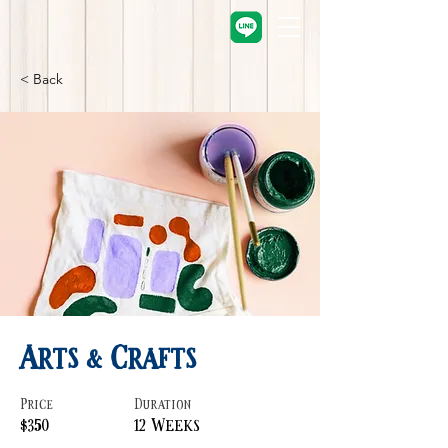
< Back
Arts & Crafts
Price
Duration
$350
12 Weeks