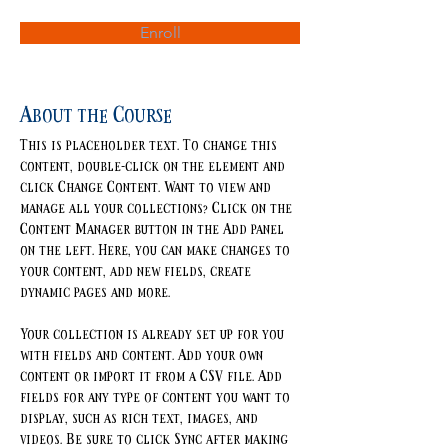
Enroll
About the Course
This is placeholder text. To change this 
content, double-click on the element and 
click Change Content. Want to view and 
manage all your collections? Click on the 
Content Manager button in the Add panel 
on the left. Here, you can make changes to 
your content, add new fields, create 
dynamic pages and more.
Your collection is already set up for you 
with fields and content. Add your own 
content or import it from a CSV file. Add 
fields for any type of content you want to 
display, such as rich text, images, and 
videos. Be sure to click Sync after making 