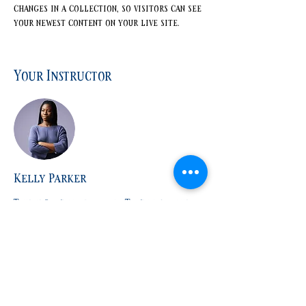
changes in a collection, so visitors can see 
your newest content on your live site. 
Your Instructor
Kelly Parker
This is placeholder text. To change this
content, double-click on the element and
click Change Content. To manage all your
collections, click on the Content Manager
button in the Add panel on the left.